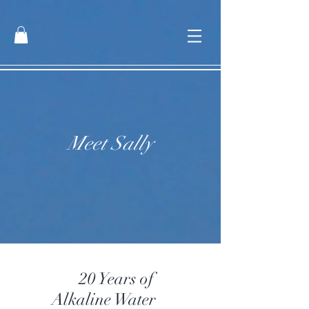
Meet Sally
20 Years of
Alkaline Water