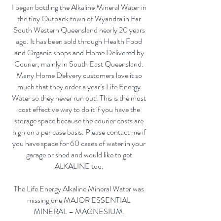
I began bottling the Alkaline Mineral Water in
the tiny Outback town of Wyandra in Far
South Western Queensland nearly 20 years
ago. It has been sold through Health Food
and Organic shops and Home Delivered by
Courier, mainly in South East Queensland.
Many Home Delivery customers love it so
much that they order a year’s Life Energy
Water so they never run out! This is the most
cost effective way to do it if you have the
storage space because the courier costs are
high on a per case basis. Please contact me if
you have space for 60 cases of water in your
garage or shed and would like to get
ALKALINE too.
The Life Energy Alkaline Mineral Water was
missing one MAJOR ESSENTIAL
MINERAL – MAGNESIUM.