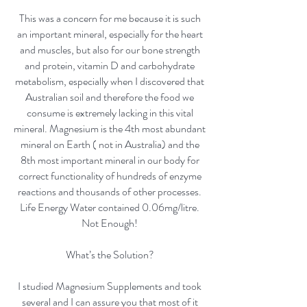
This was a concern for me because it is such
an important mineral, especially for the heart
and muscles, but also for our bone strength
and protein, vitamin D and carbohydrate
metabolism, especially when I discovered that
Australian soil and therefore the food we
consume is extremely lacking in this vital
mineral. Magnesium is the 4th most abundant
mineral on Earth ( not in Australia) and the
8th most important mineral in our body for
correct functionality of hundreds of enzyme
reactions and thousands of other processes.
Life Energy Water contained 0.06mg/litre.
Not Enough!
What’s the Solution?
I studied Magnesium Supplements and took
several and I can assure you that most of it