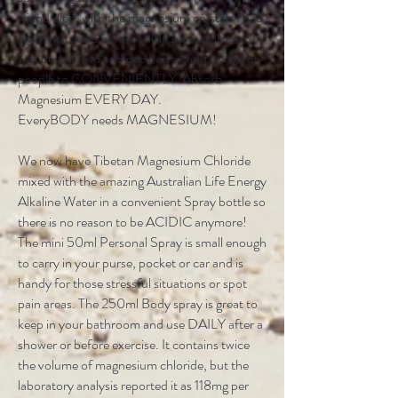
friend died, with the magnesium crystals I had
given her years before still in her bathroom, I
was devastated and decided to find a way for
people to CONVENIENTLY ‘Absorb’
Magnesium EVERY DAY.
EveryBODY needs MAGNESIUM!
We now have Tibetan Magnesium Chloride
mixed with the amazing Australian Life Energy
Alkaline Water in a convenient Spray bottle so
there is no reason to be ACIDIC anymore!
The mini 50ml Personal Spray is small enough
to carry in your purse, pocket or car and is
handy for those stressful situations or spot
pain areas. The 250ml Body spray is great to
keep in your bathroom and use DAILY after a
shower or before exercise. It contains twice
the volume of magnesium chloride, but the
laboratory analysis reported it as 118mg per