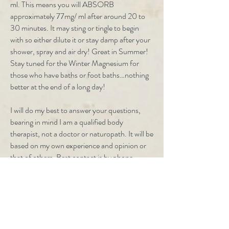
ml. This means you will ABSORB
approximately 77mg/ ml after around 20 to
30 minutes. It may sting or tingle to begin
with so either dilute it or stay damp after your
shower, spray and air dry! Great in Summer!
Stay tuned for the Winter Magnesium for
those who have baths or foot baths…nothing
better at the end of a long day!
I will do my best to answer your questions,
bearing in mind I am a qualified body
therapist, not a doctor or naturopath. It will be
based on my own experience and opinion or
that of others. Best contact is by phone.
0427 174 247
or
0428 4 92837 (0428 4
WATER) I talk faster than I type!
Health Care Products