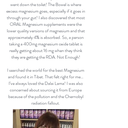
went down the toilet! The Bowel is where
excess magnesium goes, especially if it goes in
through your gut! I also discovered that most
ORAL Magnesium supplements were the
lower quality versions of magnesium and that
approximately 4% is absorbed. So, a person
taking a 400mg magnesium oxide tablet is
really getting about 16 mg when they think
they are getting the RDA. Not Enough!
I searched the world for the best Magnesium
and found it in Tibet. That felt right for me…
I’ve always loved the Dalai Lama! I was also
concerned about sourcing it from Europe
because of the pollution and the Chernobyl
radiation fallout.