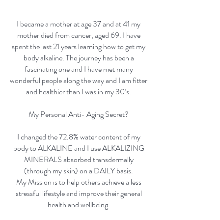
I became a mother at age 37 and at 41 my
mother died from cancer, aged 69. I have
spent the last 21 years learning how to get my
body alkaline. The journey has been a
fascinating one and I have met many
wonderful people along the way and I am fitter
and healthier than I was in my 30’s.
My Personal Anti- Aging Secret?
I changed the 72.8% water content of my
body to ALKALINE and I use ALKALIZING
MINERALS absorbed transdermally
(through my skin) on a DAILY basis.
My Mission is to help others achieve a less
stressful lifestyle and improve their general
health and wellbeing.