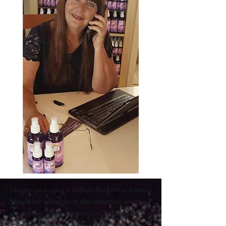
I began packaging it in Bath Sackets and many
people benefited from the relaxation and the
absorption of the magnesium, but it wasn’t
something they did every day. When a close