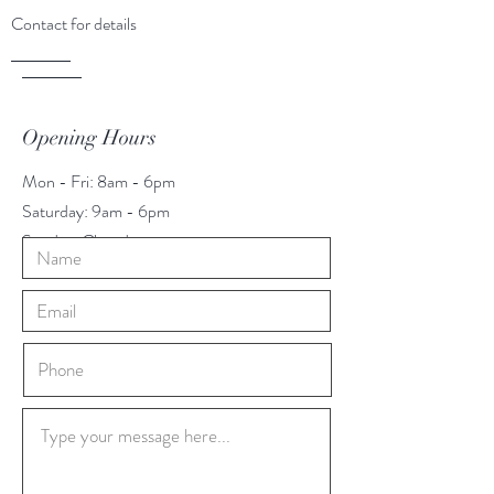
Contact for details
Opening Hours
Mon - Fri: 8am - 6pm
​​Saturday: 9am - 6pm
​Sunday: Closed