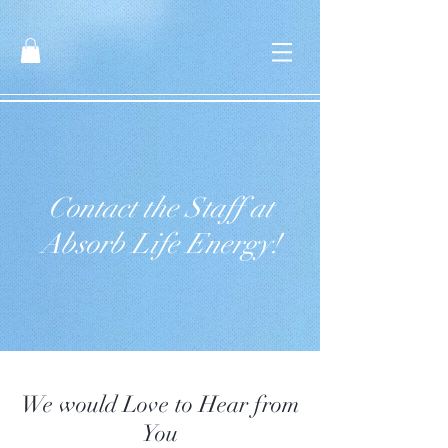
Contact the Staff at
Absorb Life Energy!
We would Love to Hear from
You