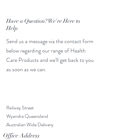
Have a Question? We're Here to
Help
Send us a message via the contact form
below regarding our range of Health
Care Products and we'll get back to you
as soon as we can.
Railway Street
Wyandra Queensland
Australian Wide Delivery
Office Address