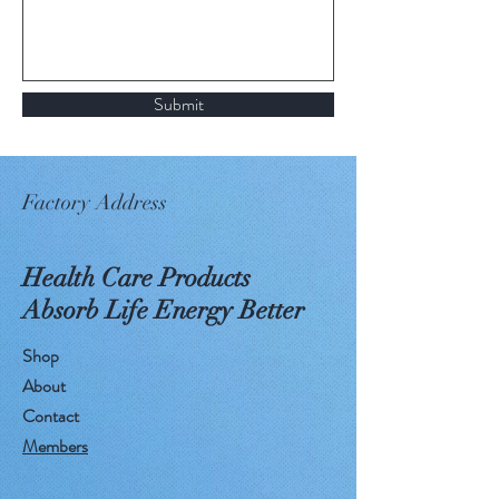
Submit
Factory Address
Health Care Products
Absorb Life Energy Better
Shop
About
Contact
Members