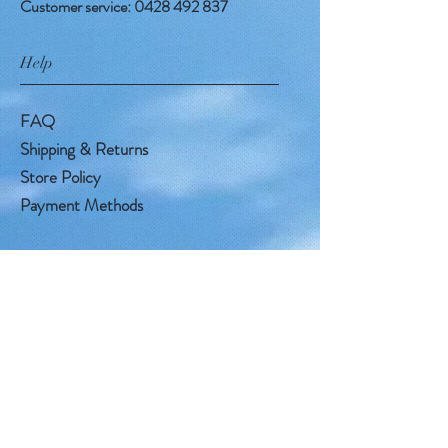
Customer service:
0428 492 837
Help
FAQ
Shipping & Returns
Store Policy
Payment Methods
Follow Us
Facebook
Instagram