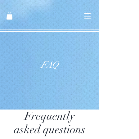
FAQ
Frequently
asked questions