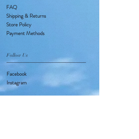
FAQ
Shipping & Returns
Store Policy
Payment Methods
Follow Us
Facebook
Instagram